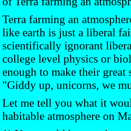
of Terra farming an atmosp
Terra farming an atmospher
like earth is just a liberal 
scientifically ignorant libe
college level physics or bio
enough to make their great 
"Giddy up, unicorns, we mus
Let me tell you what it wou
habitable atmosphere on Ma