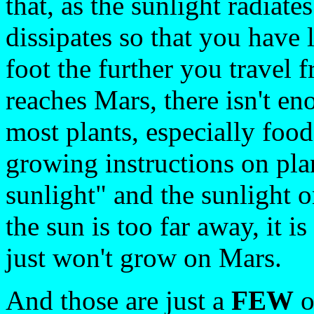
that, as the sunlight radiate
dissipates so that you have 
foot the further you travel 
reaches Mars, there isn't en
most plants, especially food
growing instructions on pla
sunlight" and the sunlight 
the sun is too far away, it i
just won't grow on Mars.
And those are just a
FEW
o