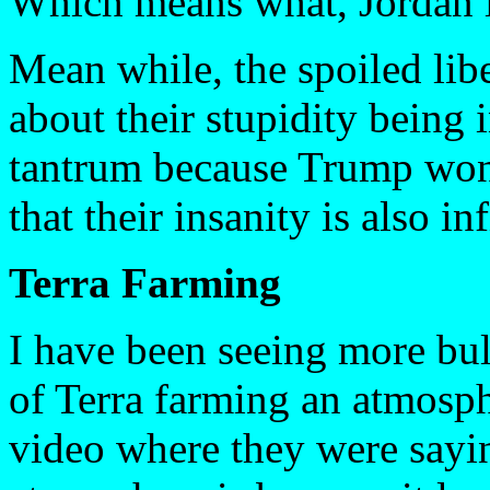
Which means what, Jordan i
Mean while, the spoiled lib
about their stupidity being 
tantrum because Trump won
that their insanity is also in
Terra Farming
I have been seeing more bull
of Terra farming an atmosph
video where they were sayin