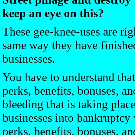
keep an eye on this?
These gee-knee-uses are rig
same way they have finished
businesses.
You have to understand that 
perks, benefits, bonuses, an
bleeding that is taking plac
businesses into bankruptcy w
perks, benefits, bonuses, an