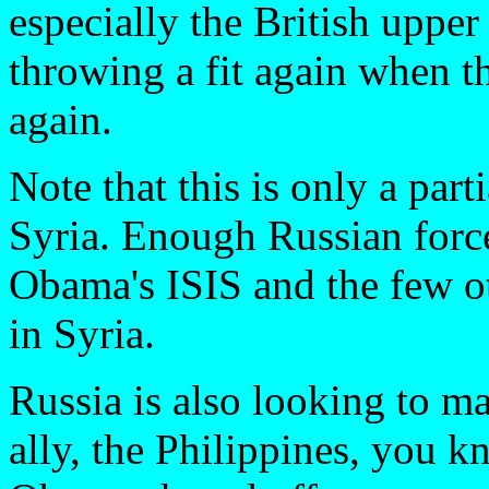
especially the British upper 
throwing a fit again when t
again.
Note that this is only a par
Syria. Enough Russian force
Obama's ISIS and the few ot
in Syria.
Russia is also looking to m
ally, the Philippines, you k