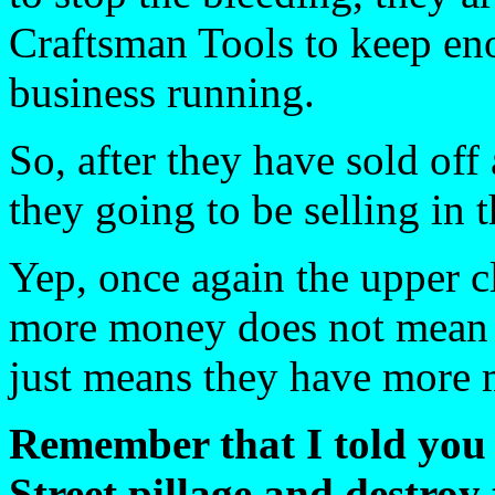
Craftsman Tools to keep en
business running.
So, after they have sold off a
they going to be selling in t
Yep, once again the upper c
more money does not mean t
just means they have more
Remember that I told you 
Street pillage and destroy