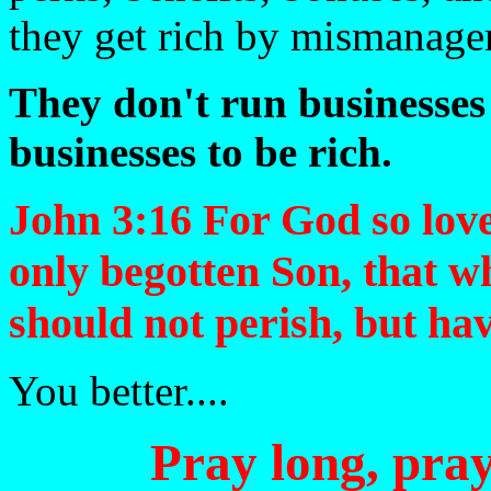
they get rich by mismanage
They don't run businesses 
businesses to be rich.
John 3:16 For God so love
only begotten Son, that w
should not perish, but have
You better....
Pray long, pray