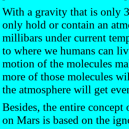
With a gravity that is only 
only hold or contain an atm
millibars under current tem
to where we humans can live
motion of the molecules ma
more of those molecules will
the atmosphere will get even
Besides, the entire concept
on Mars is based on the igno