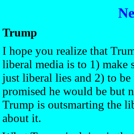
Ne
Trump
I hope you realize that Tru
liberal media is to 1) make s
just liberal lies and 2) to 
promised he would be but n
Trump is outsmarting the li
about it.