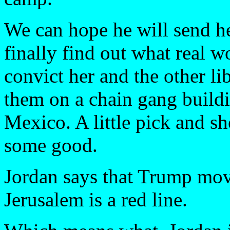
We can hope he will send h
finally find out what real w
convict her and the other lib
them on a chain gang build
Mexico. A little pick and s
some good.
Jordan says that Trump mo
Jerusalem is a red line.