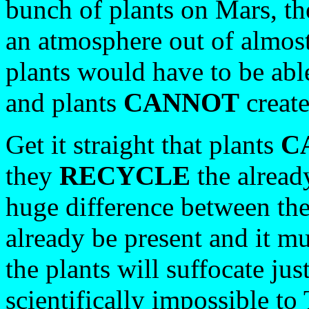
bunch of plants on Mars, t
an atmosphere out of almost
plants would have to be abl
and plants
CANNOT
create
Get it straight that plants
C
they
RECYCLE
the alread
huge difference between th
already be present and it mu
the plants will suffocate just
scientifically impossible to