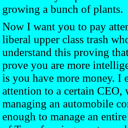
growing a bunch of plants.
Now I want you to pay attent
liberal upper class trash wh
understand this proving th
prove you are more intellige
is you have more money. I e
attention to a certain CEO, 
managing an automobile com
enough to manage an entire