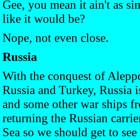
Gee, you mean it ain't as si
like it would be?
Nope, not even close.
Russia
With the conquest of Aleppo
Russia and Turkey, Russia is
and some other war ships fr
returning the Russian carrie
Sea so we should get to see