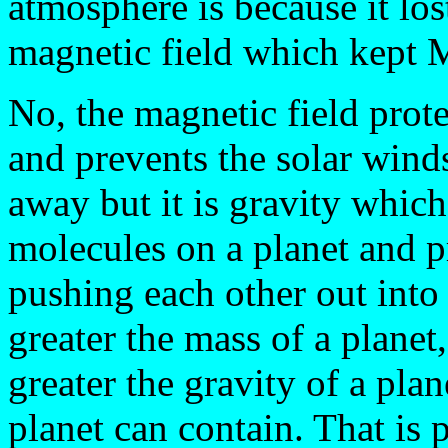
atmosphere is because it los
magnetic field which kept 
No, the magnetic field prote
and prevents the solar win
away but it is gravity whic
molecules on a planet and p
pushing each other out into 
greater the mass of a planet,
greater the gravity of a pla
planet can contain. That is 