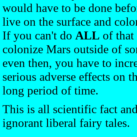
would have to be done befo
live on the surface and colo
If you can't do
ALL
of that
colonize Mars outside of so
even then, you have to incre
serious adverse effects on 
long period of time.
This is all scientific fact a
ignorant liberal fairy tales.