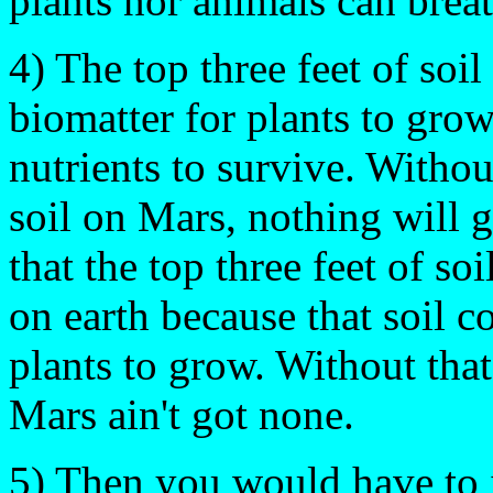
plants nor animals can breat
4) The top three feet of soi
biomatter for plants to grow
nutrients to survive. Witho
soil on Mars, nothing will 
that the top three feet of soi
on earth because that soil 
plants to grow. Without tha
Mars ain't got none.
5) Then you would have to 