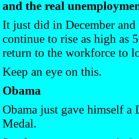
and the real unemploymen
It just did in December and 
continue to rise as high as
return to the workforce to l
Keep an eye on this.
Obama
Obama just gave himself a 
Medal.