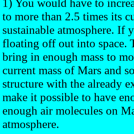
1) You would have to increa
to more than 2.5 times its c
sustainable atmosphere. If y
floating off out into space
bring in enough mass to mor
current mass of Mars and s
structure with the already 
make it possible to have en
enough air molecules on Mar
atmosphere.