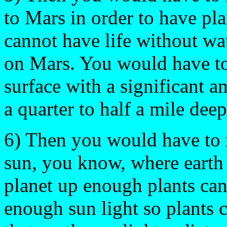
to Mars in order to have pl
cannot have life without wat
on Mars. You would have to 
surface with a significant a
a quarter to half a mile deep
6) Then you would have to 
sun, you know, where earth 
planet up enough plants can
enough sun light so plants 