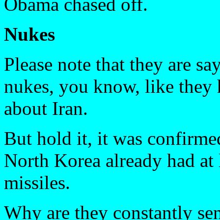
Obama chased off.
Nukes
Please note that they are 
nukes, you know, like they 
about Iran.
But hold it, it was confirm
North Korea already had at 
missiles.
Why are they constantly sen