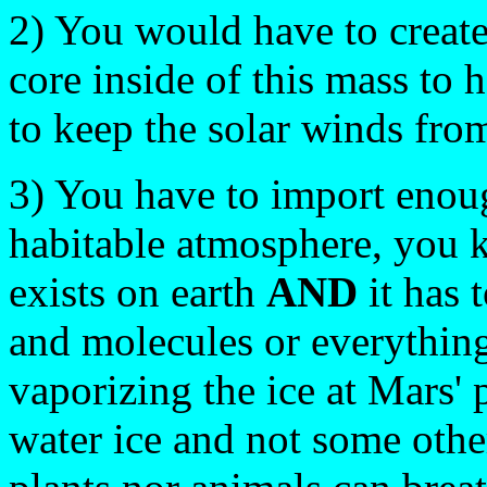
2) You would have to create
core inside of this mass to 
to keep the solar winds fr
3) You have to import enoug
habitable atmosphere, you 
exists on earth
AND
it has 
and molecules or everything 
vaporizing the ice at Mars' p
water ice and not some othe