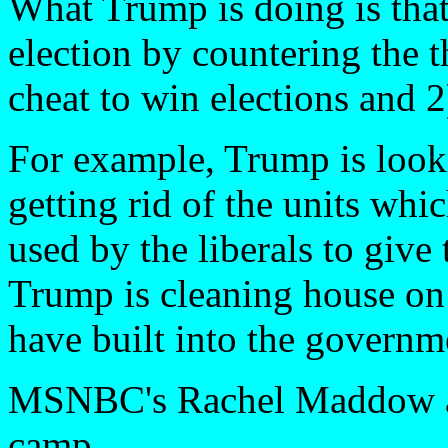
What Trump is doing is that 
election by countering the t
cheat to win elections and 
For example, Trump is look
getting rid of the units whi
used by the liberals to give
Trump is cleaning house on t
have built into the governm
MSNBC's Rachel Maddow ask
camp.