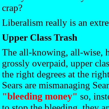
crap?
Liberalism really is an extr
Upper Class Trash
The all-knowing, all-wise, 
grossly overpaid, upper cla
the right degrees at the righ
Sears are mismanaging Sear
"bleeding money"
so, inst
to stop the bleeding, they ar