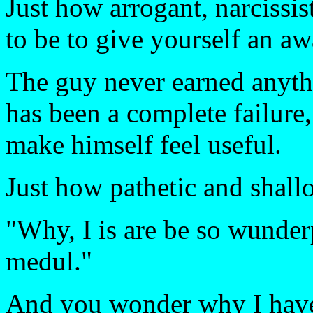
Just how arrogant, narcissis
to be to give yourself an a
The guy never earned anythi
has been a complete failure
make himself feel useful.
Just how pathetic and shallo
"Why, I is are be so wunder
medul."
And you wonder why I have 