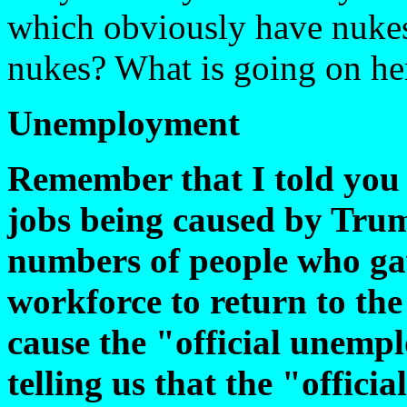
which obviously have nukes
nukes? What is going on he
Unemployment
Remember that I told you 
jobs being caused by Tru
numbers of people who gav
workforce to return to the
cause the "official unemp
telling us that the "offic