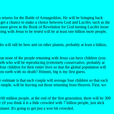
us returns for the Battle of Armageddon, He will be bringing back
 get a chance to make a choice between God and Lucifer, such as the
 reason given in the Book of Revelation for God turning Lucifer loose
g with Jesus to be tested will be at least one billion more people,
will still be here and on other planets, probably at least a billion,
hat none of the people returning with Jesus can have children (you
 earth who will be reproducing (extremely conservative, probably at
r children for their entire lives so that the global population will
s on earth with no death? Hmmm, big is my first guess.
e estimate is that each couple will average four children so that each
t simple, will be leaving out those returning from Heaven. First, we
 million people, at the end of the first generation, there will be 300
f you think it is a little crowded with 7 billion people, just stick
lanet. It's going to get just a wee bit crowded.