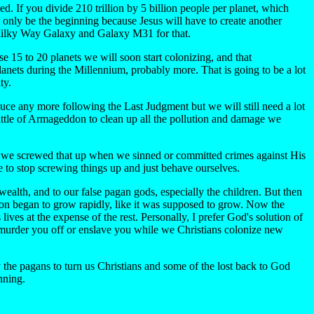
ded. If you divide 210 trillion by 5 billion people per planet, which
 only be the beginning because Jesus will have to create another
e Milky Way Galaxy and Galaxy M31 for that.
e 15 to 20 planets we will soon start colonizing, and that
lanets during the Millennium, probably more. That is going to be a lot
ty.
uce any more following the Last Judgment but we will still need a lot
e Battle of Armageddon to clean up all the pollution and damage we
but we screwed that up when we sinned or committed crimes against His
e to stop screwing things up and just behave ourselves.
alth, and to our false pagan gods, especially the children. But then
ion began to grow rapidly, like it was supposed to grow. Now the
lives at the expense of the rest. Personally, I prefer God's solution of
m murder you off or enslave you while we Christians colonize new
y the pagans to turn us Christians and some of the lost back to God
nning.