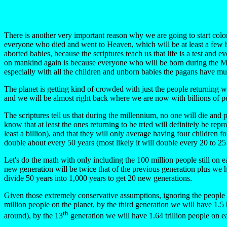
There is another very important reason why we are going to start colon
everyone who died and went to Heaven, which will be at least a few b
aborted babies, because the scriptures teach us that life is a test an
on mankind again is because everyone who will be born during the Mill
especially with all the children and unborn babies the pagans have mu
The planet is getting kind of crowded with just the people returning wi
and we will be almost right back where we are now with billions of peo
The scriptures tell us that during the millennium, no one will die an
know that at least the ones returning to be tried will definitely be re
least a billion), and that they will only average having four children 
double about every 50 years (most likely it will double every 20 to 25
Let's do the math with only including the 100 million people still on e
new generation will be twice that of the previous generation plus we h
divide 50 years into 1,000 years to get 20 new generations.
Given those extremely conservative assumptions, ignoring the people we
million people on the planet, by the third generation we will have 1.5 b
th
around), by the 13
generation we will have 1.64 trillion people on e