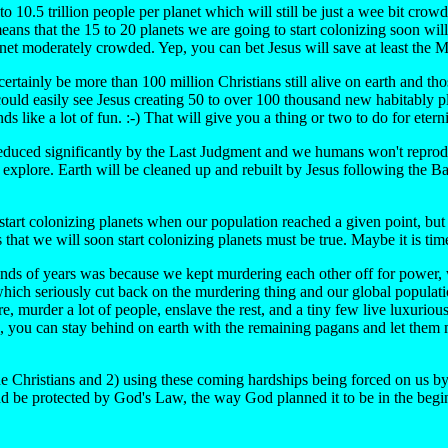
to 10.5 trillion people per planet which will still be just a wee bit crow
ans that the 15 to 20 planets we are going to start colonizing soon will
anet moderately crowded. Yep, you can bet Jesus will save at least th
tainly be more than 100 million Christians still alive on earth and thos
could easily see Jesus creating 50 to over 100 thousand new habitably p
s like a lot of fun. :-) That will give you a thing or two to do for eterni
 reduced significantly by the Last Judgment and we humans won't reprod
t and explore. Earth will be cleaned up and rebuilt by Jesus following th
o start colonizing planets when our population reached a given point, 
hat we will soon start colonizing planets must be true. Maybe it is tim
ds of years was because we kept murdering each other off for power, we
which seriously cut back on the murdering thing and our global populat
, murder a lot of people, enslave the rest, and a tiny few live luxurious 
on, you can stay behind on earth with the remaining pagans and let the
rue Christians and 2) using these coming hardships being forced on us b
d be protected by God's Law, the way God planned it to be in the begi