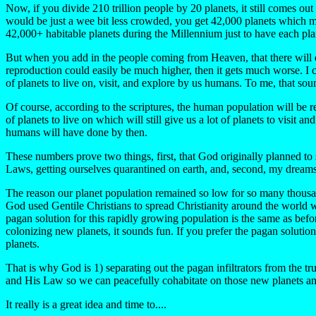
Now, if you divide 210 trillion people by 20 planets, it still comes out 
would be just a wee bit less crowded, you get 42,000 planets which me
42,000+ habitable planets during the Millennium just to have each pl
But when you add in the people coming from Heaven, that there will cer
reproduction could easily be much higher, then it gets much worse. I 
of planets to live on, visit, and explore by us humans. To me, that sound
Of course, according to the scriptures, the human population will be
of planets to live on which will still give us a lot of planets to visi
humans will have done by then.
These numbers prove two things, first, that God originally planned t
Laws, getting ourselves quarantined on earth, and, second, my dreams t
The reason our planet population remained so low for so many thousan
God used Gentile Christians to spread Christianity around the world 
pagan solution for this rapidly growing population is the same as before
colonizing new planets, it sounds fun. If you prefer the pagan soluti
planets.
That is why God is 1) separating out the pagan infiltrators from the t
and His Law so we can peacefully cohabitate on those new planets an
It really is a great idea and time to....