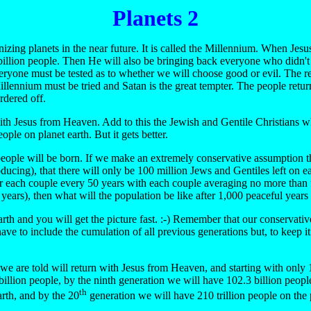
Planets 2
izing planets in the near future. It is called the Millennium. When Jes
illion people. Then He will also be bringing back everyone who didn't
d everyone must be tested as to whether we will choose good or evil. The
ennium must be tried and Satan is the great tempter. The people returnin
rdered off.
th Jesus from Heaven. Add to this the Jewish and Gentile Christians who 
ple on planet earth. But it gets better.
d people will be born. If we make an extremely conservative assumption t
producing), that there will only be 100 million Jews and Gentiles left on
for each couple every 50 years with each couple averaging no more than fou
 years), then what will the population be like after 1,000 peaceful year
arth and you will get the picture fast. :-) Remember that our conservativ
ave to include the cumulation of all previous generations but, to keep i
 are told will return with Jesus from Heaven, and starting with only 100
illion people, by the ninth generation we will have 102.3 billion people (i
th
arth, and by the 20
generation we will have 210 trillion people on the p